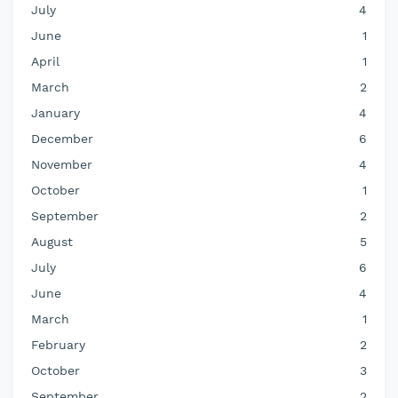
July
4
June
1
April
1
March
2
January
4
December
6
November
4
October
1
September
2
August
5
July
6
June
4
March
1
February
2
October
3
September
2