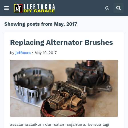
Showing posts from May, 2017
Replacing Alternator Brushes
by
jefftacra
•
May 19, 2017
assalamualaikum dan salam sejahtera. bersua lagi