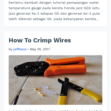
bertemu kembali dengan tutorial pemasangan water
temperature gauge pada kereta honda jazz GE8 iaitu
jazz generasi ke-2 selepas GD dan generasi ke-3 pula
lebih dikenali sebagai GK. pada kebanyakan kereta
baru sekarang pihak peng…
How To Crimp Wires
by
jefftacra
•
May 05, 2017