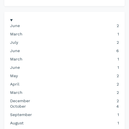
June
2
March
1
July
2
June
6
March
1
June
1
May
2
April
2
March
2
December
2
October
4
September
1
August
1