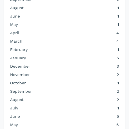
August
1
June
1
May
1
April
4
March
4
February
1
January
5
December
3
November
2
October
1
September
2
August
2
July
1
June
5
May
6