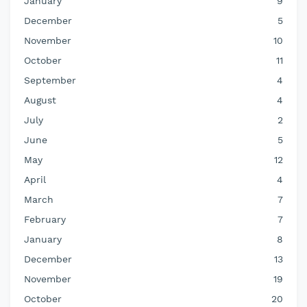
January
9
December
5
November
10
October
11
September
4
August
4
July
2
June
5
May
12
April
4
March
7
February
7
January
8
December
13
November
19
October
20