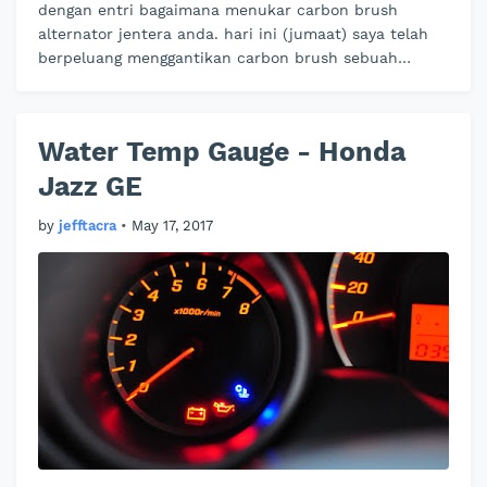
dengan entri bagaimana menukar carbon brush
alternator jentera anda. hari ini (jumaat) saya telah
berpeluang menggantikan carbon brush sebuah
jentera mivec rakan saya yang secara…
Water Temp Gauge - Honda
Jazz GE
by
jefftacra
•
May 17, 2017