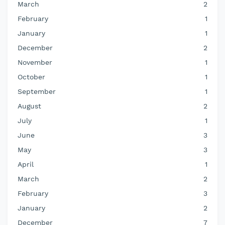
March
2
February
1
January
1
December
2
November
1
October
1
September
1
August
2
July
1
June
3
May
3
April
1
March
2
February
3
January
2
December
7