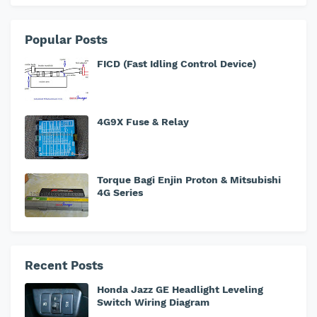
Popular Posts
FICD (Fast Idling Control Device)
4G9X Fuse & Relay
Torque Bagi Enjin Proton & Mitsubishi
4G Series
Recent Posts
Honda Jazz GE Headlight Leveling
Switch Wiring Diagram