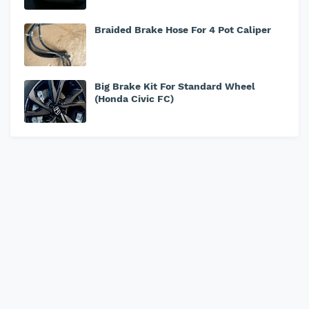
Braided Brake Hose For 4 Pot Caliper
Big Brake Kit For Standard Wheel
(Honda Civic FC)