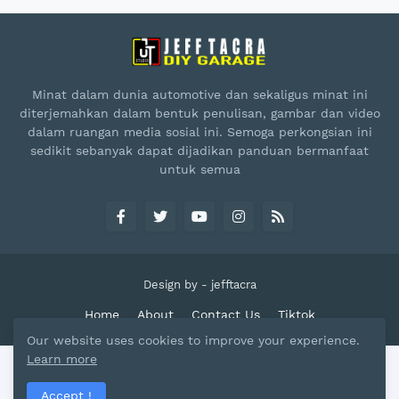
Minat dalam dunia automotive dan sekaligus minat ini
diterjemahkan dalam bentuk penulisan, gambar dan video
dalam ruangan media sosial ini. Semoga perkongsian ini
sedikit sebanyak dapat dijadikan panduan bermanfaat
untuk semua
Design by -
jefftacra
Home
About
Contact Us
Tiktok
Our website uses cookies to improve your experience.
Learn more
Accept !