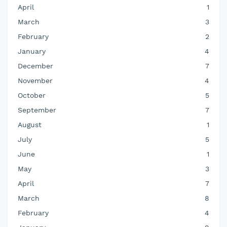
April
1
March
3
February
2
January
4
December
7
November
4
October
5
September
7
August
1
July
5
June
1
May
3
April
7
March
8
February
4