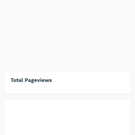
Total Pageviews