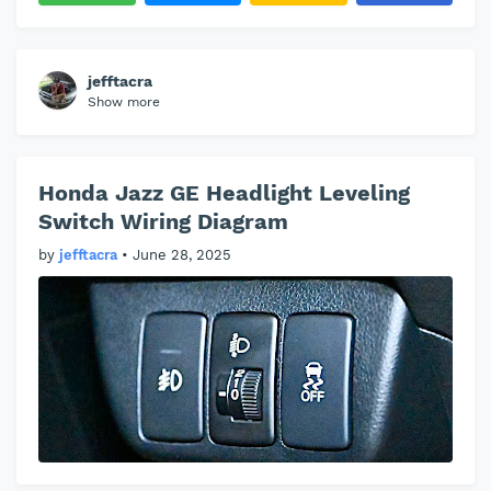
jefftacra
Show more
Honda Jazz GE Headlight Leveling
Switch Wiring Diagram
by
jefftacra
•
June 28, 2025