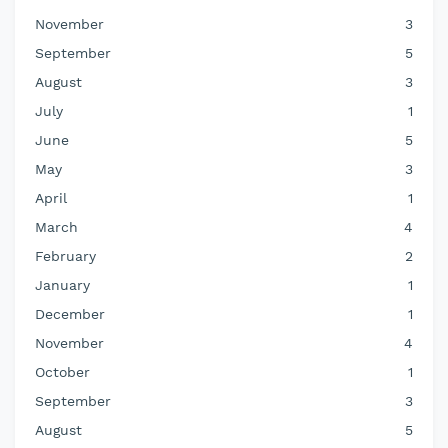
November
3
September
5
August
3
July
1
June
5
May
3
April
1
March
4
February
2
January
1
December
1
November
4
October
1
September
3
August
5