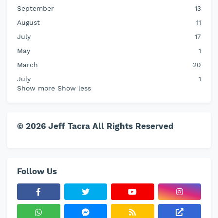
September
13
August
11
July
17
May
1
March
20
July
1
Show more
Show less
© 2026 Jeff Tacra All Rights Reserved
Follow Us