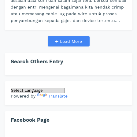
assalamualaikum dan salam sejahtera. bersua kembali
dengan entri mengenai bagaimana kita hendak crimp
atau memasang cable lug pada wire untuk proses
penyambungan kepada gajet dan device tertentu.
dengan menggunakan cable connec…
Load More
Search Others Entry
Powered by
Translate
Facebook Page