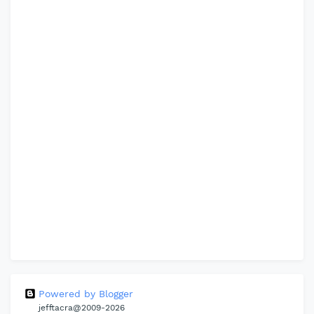
Powered by Blogger
jefftacra@2009-2026